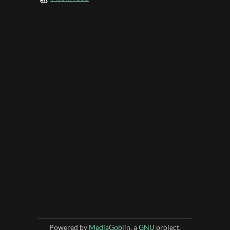
Powered by
MediaGoblin
, a
GNU
project.