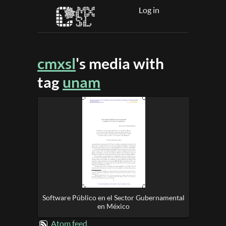
Log in
cmxsl
's media with
tag
unam
Software Público en el Sector Gubernamental
en México
Atom feed