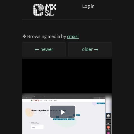
Log in
❖ Browsing media by
cmxsl
← newer
older →
Play
Video