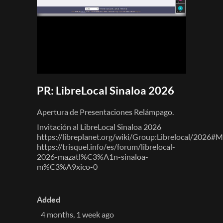
PR: LibreLocal Sinaloa 2026
Apertura de Presentaciones Relámpago.
Invitación al LibreLocal Sinaloa 2026
https://libreplanet.org/wiki/Group:Librelocal/2026#
https://trisquel.info/es/forum/librelocal-
2026-mazatl%C3%A1n-sinaloa-
m%C3%A9xico-0
Added
4 months, 1 week ago