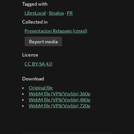
Tagged with
LibreLocal
·
Sinaloa
·
PR
Collected in
Presentacion Relapago (cmxsl)
Report media
License
CC BY-SA 4.0
Download
Original file
WebM file (VP8/Vorbis) 360p
WebM file (VP8/Vorbis) 480p
WebM file (VP8/Vorbis) 720p